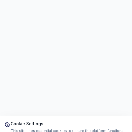
Cookie Settings
This site uses essential cookies to ensure the platform functions