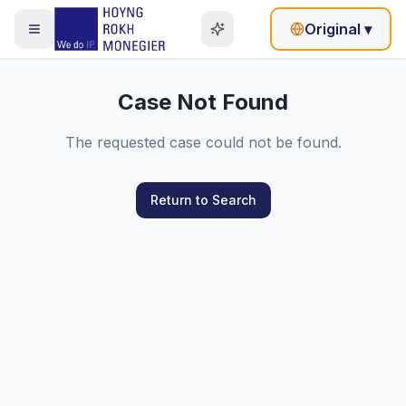
Original
▾
Case Not Found
The requested case could not be found.
Return to Search