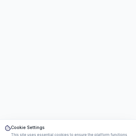
Cookie Settings
This site uses essential cookies to ensure the platform functions