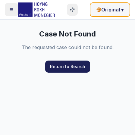
Original
▾
Case Not Found
The requested case could not be found.
Return to Search