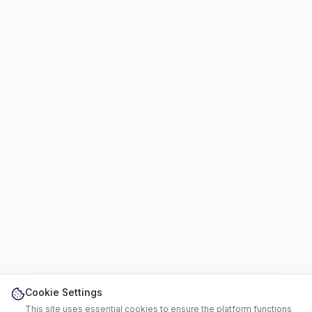
Cookie Settings
This site uses essential cookies to ensure the platform functions