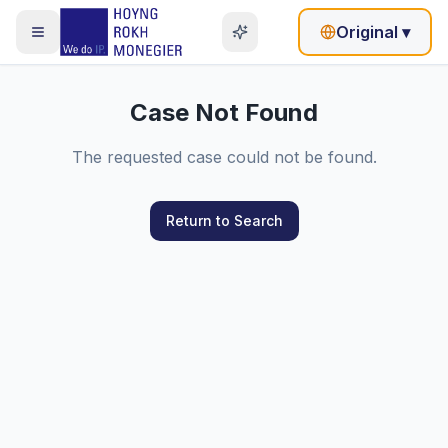
Original
▾
Case Not Found
The requested case could not be found.
Return to Search