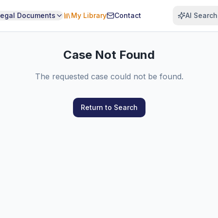
Legal Documents
My Library
Contact
AI Search
Case Not Found
The requested case could not be found.
Return to Search