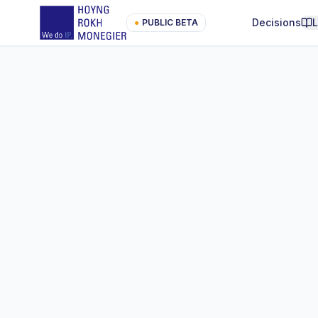
Decisions
●
PUBLIC BETA