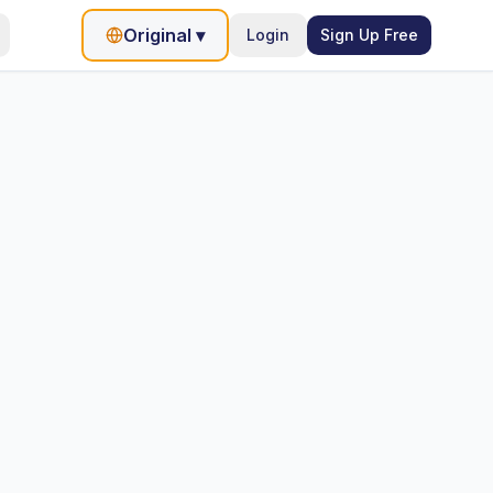
Original
▾
Login
Sign Up Free