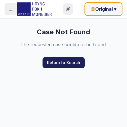
Original
▾
Case Not Found
The requested case could not be found.
Return to Search