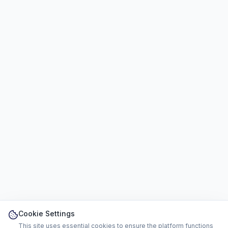
Cookie Settings
This site uses essential cookies to ensure the platform functions