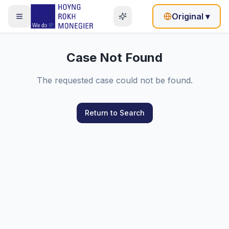
Original
▾
Case Not Found
The requested case could not be found.
Return to Search