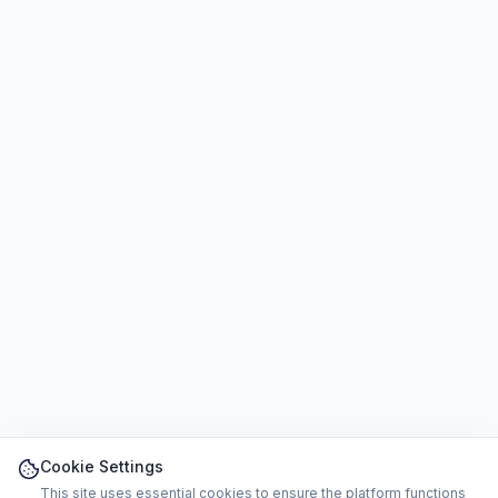
Cookie Settings
This site uses essential cookies to ensure the platform functions