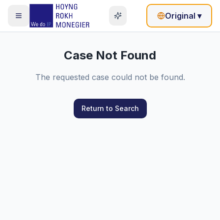
Original
▾
Case Not Found
The requested case could not be found.
Return to Search