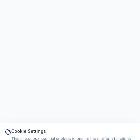
Cookie Settings
This site uses essential cookies to ensure the platform functions