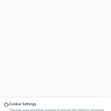
Cookie Settings
This site uses essential cookies to ensure the platform functions