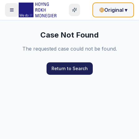
Original
▾
Case Not Found
The requested case could not be found.
Return to Search