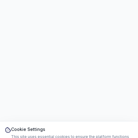
Cookie Settings
This site uses essential cookies to ensure the platform functions