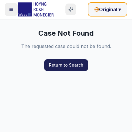
Original
▾
Case Not Found
The requested case could not be found.
Return to Search