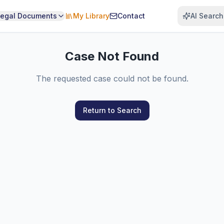
Legal Documents
My Library
Contact
AI Search
Case Not Found
The requested case could not be found.
Return to Search