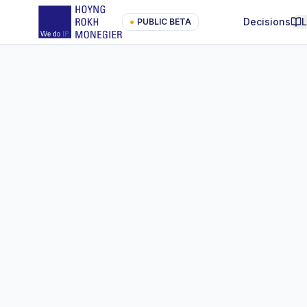
Decisions
●
PUBLIC BETA