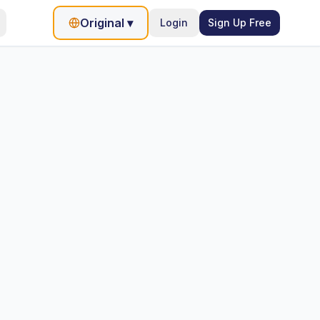
Original
▾
Login
Sign Up Free