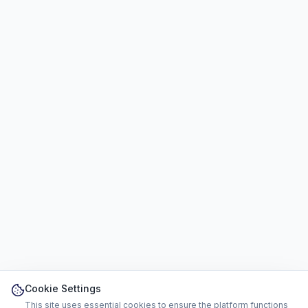
Cookie Settings
This site uses essential cookies to ensure the platform functions