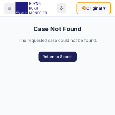
Original
▾
Case Not Found
The requested case could not be found.
Return to Search