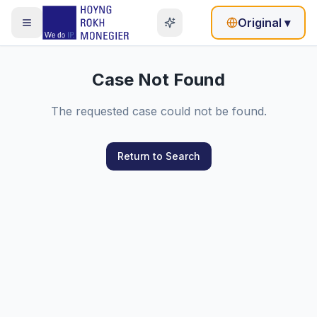
Original
▾
Case Not Found
The requested case could not be found.
Return to Search