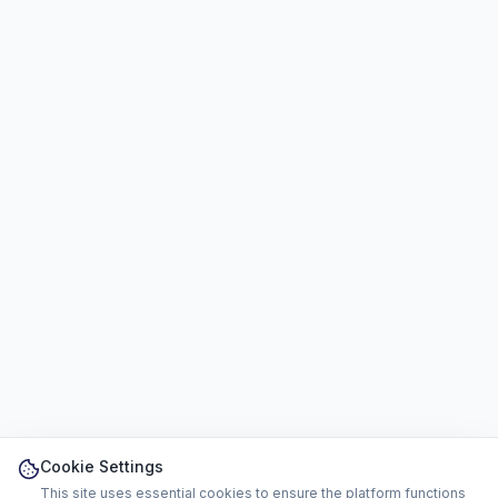
Cookie Settings
This site uses essential cookies to ensure the platform functions