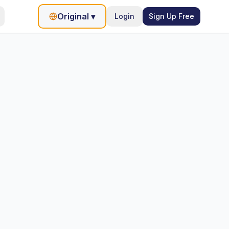
Original
▾
Login
Sign Up Free