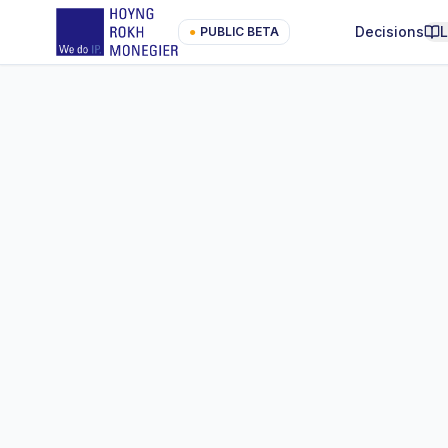
Decisions
●
PUBLIC BETA