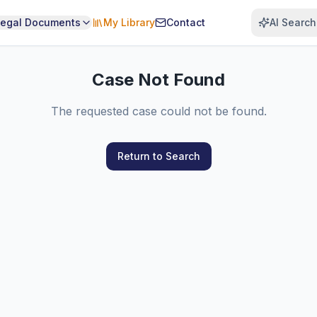
Legal Documents
My Library
Contact
AI Search
Case Not Found
The requested case could not be found.
Return to Search