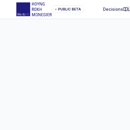
Decisions
●
PUBLIC BETA