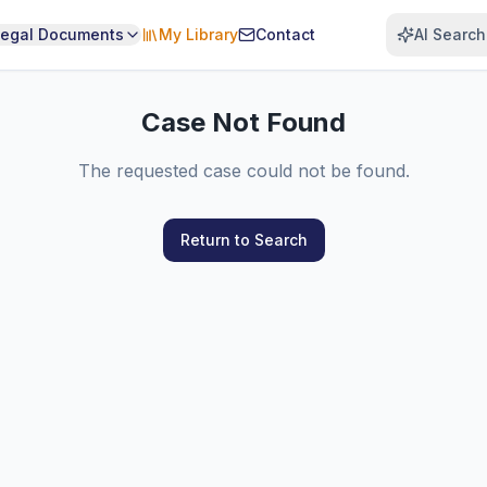
Legal Documents
My Library
Contact
AI Search
Case Not Found
The requested case could not be found.
Return to Search