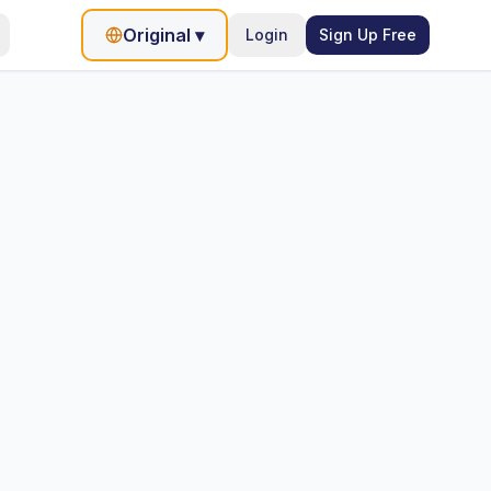
Original
▾
Login
Sign Up Free