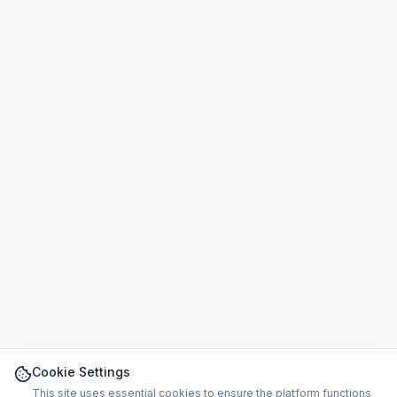
Cookie Settings
This site uses essential cookies to ensure the platform functions