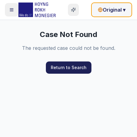
Original
▾
Case Not Found
The requested case could not be found.
Return to Search