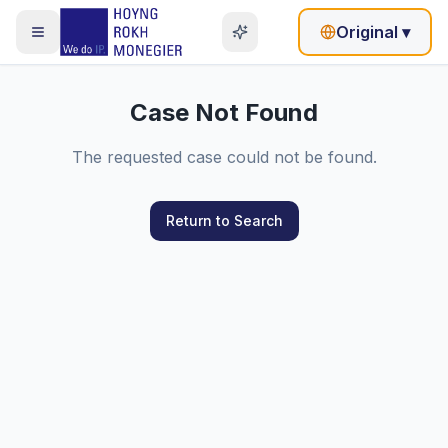
Original
▾
Case Not Found
The requested case could not be found.
Return to Search