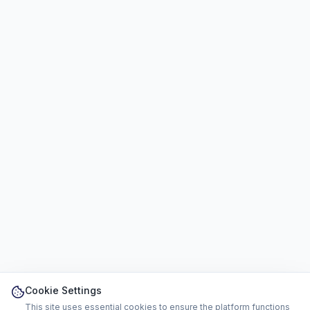
Cookie Settings
This site uses essential cookies to ensure the platform functions