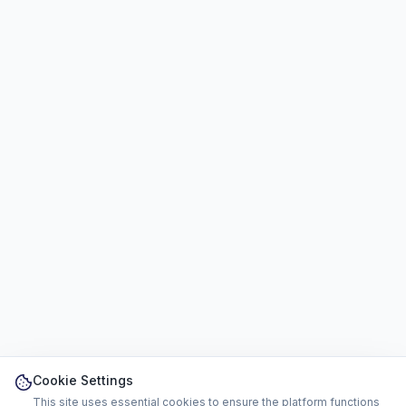
Cookie Settings
This site uses essential cookies to ensure the platform functions