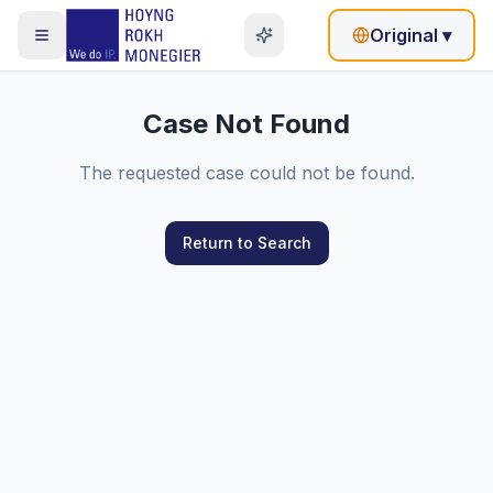
Original
▾
Case Not Found
The requested case could not be found.
Return to Search