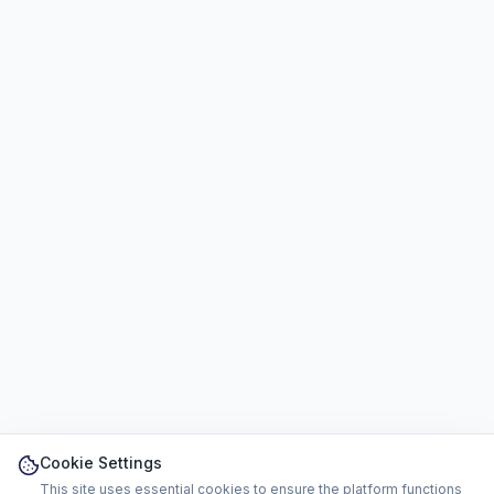
Cookie Settings
This site uses essential cookies to ensure the platform functions