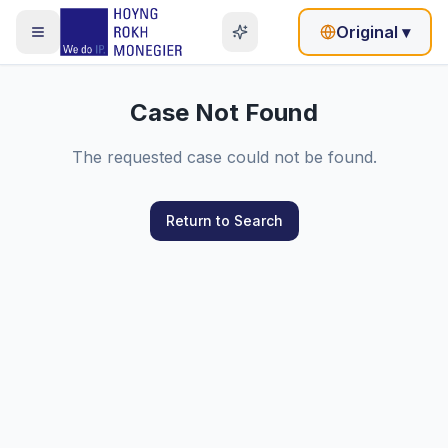
Original
▾
Case Not Found
The requested case could not be found.
Return to Search