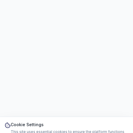
Cookie Settings
This site uses essential cookies to ensure the platform functions