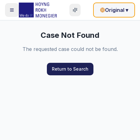
Original
▾
Case Not Found
The requested case could not be found.
Return to Search