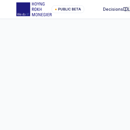
Decisions
●
PUBLIC BETA