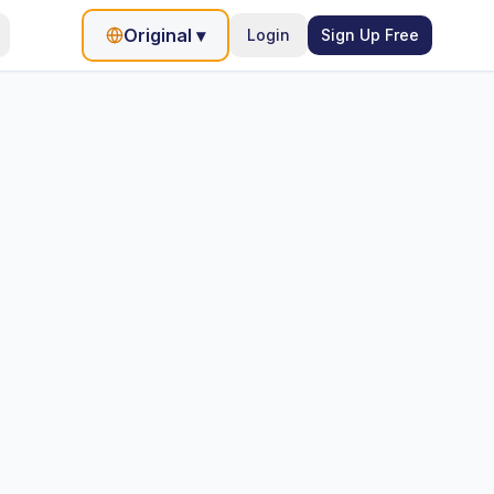
Original
▾
Login
Sign Up Free