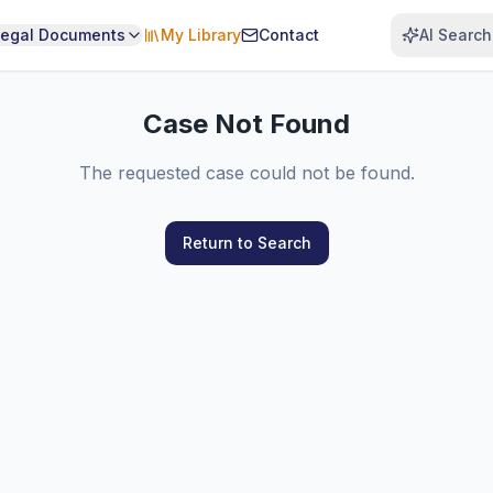
Legal Documents
My Library
Contact
AI Search
Case Not Found
The requested case could not be found.
Return to Search