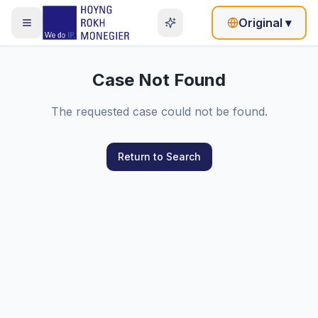
Original
▾
Case Not Found
The requested case could not be found.
Return to Search