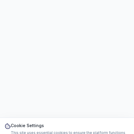
Cookie Settings
This site uses essential cookies to ensure the platform functions