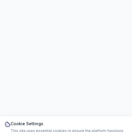
Cookie Settings
This site uses essential cookies to ensure the platform functions