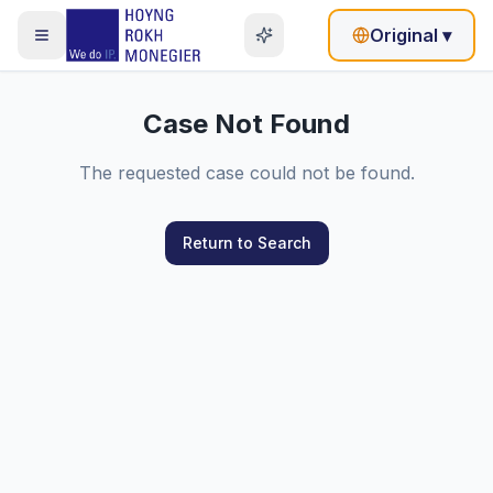
Original
▾
Case Not Found
The requested case could not be found.
Return to Search