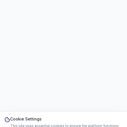
Cookie Settings
This site uses essential cookies to ensure the platform functions