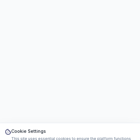
Cookie Settings
This site uses essential cookies to ensure the platform functions