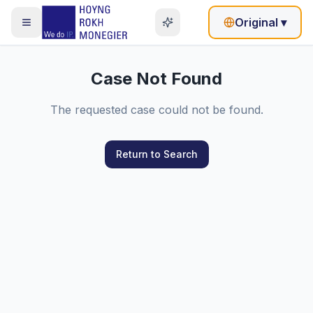
Original
▾
Case Not Found
The requested case could not be found.
Return to Search