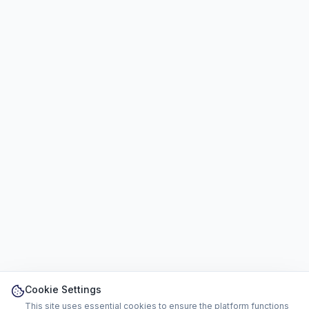
Cookie Settings
This site uses essential cookies to ensure the platform functions