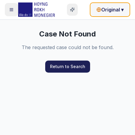
Original
▾
Case Not Found
The requested case could not be found.
Return to Search