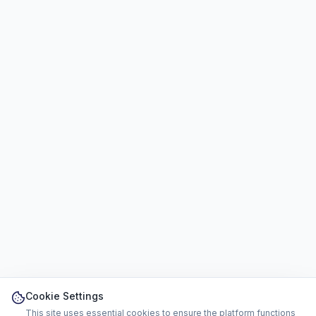
Cookie Settings
This site uses essential cookies to ensure the platform functions