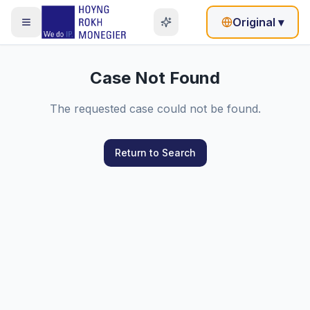
Original
▾
Case Not Found
The requested case could not be found.
Return to Search