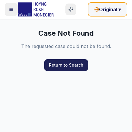
Original
▾
Case Not Found
The requested case could not be found.
Return to Search