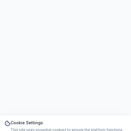
Cookie Settings
This site uses essential cookies to ensure the platform functions