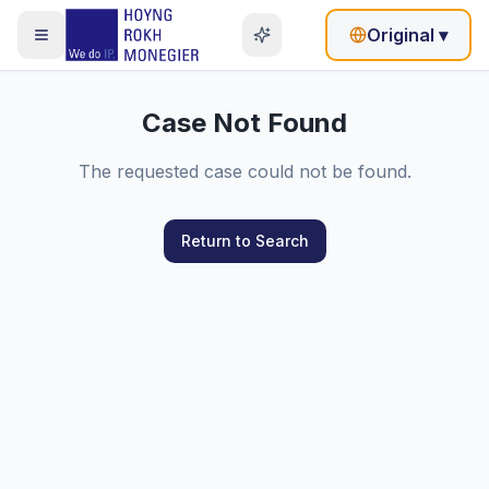
Original
▾
Case Not Found
The requested case could not be found.
Return to Search