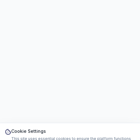
Cookie Settings
This site uses essential cookies to ensure the platform functions