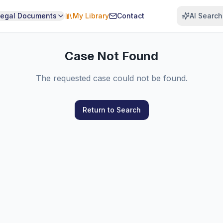
Legal Documents
My Library
Contact
AI Search
Case Not Found
The requested case could not be found.
Return to Search