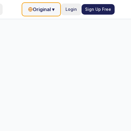
Original
▾
Login
Sign Up Free