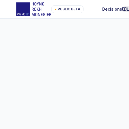
Decisions
●
PUBLIC BETA