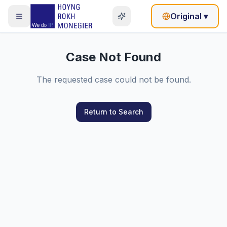
Original
▾
Case Not Found
The requested case could not be found.
Return to Search