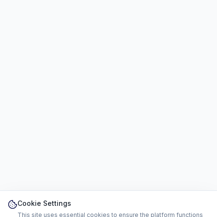
Cookie Settings
This site uses essential cookies to ensure the platform functions