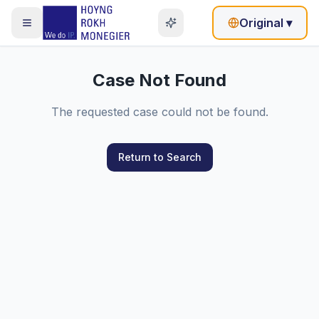
Original
▾
Case Not Found
The requested case could not be found.
Return to Search