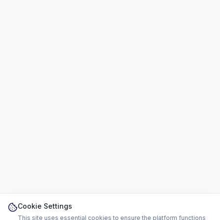
Cookie Settings
This site uses essential cookies to ensure the platform functions