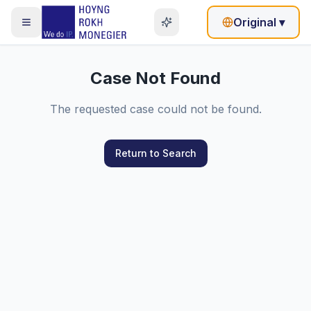
Original
▾
Case Not Found
The requested case could not be found.
Return to Search