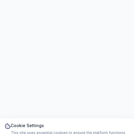
Cookie Settings
This site uses essential cookies to ensure the platform functions