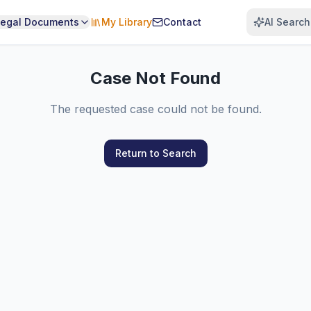
Legal Documents
My Library
Contact
AI Search
Case Not Found
The requested case could not be found.
Return to Search