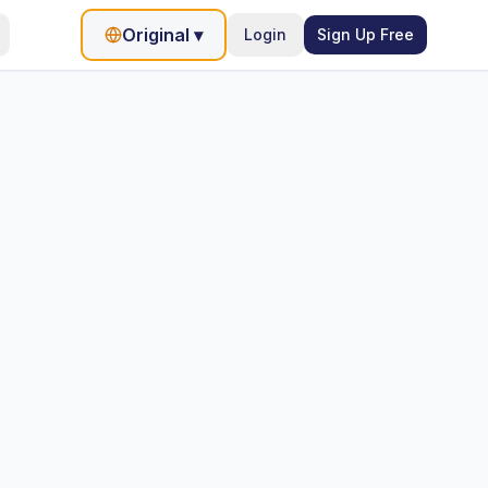
Original
▾
Login
Sign Up Free