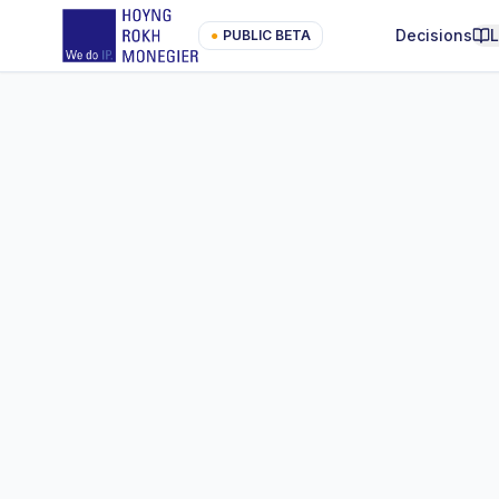
Decisions
●
PUBLIC BETA