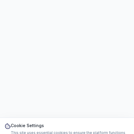
Cookie Settings
This site uses essential cookies to ensure the platform functions