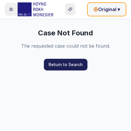
Original
▾
Case Not Found
The requested case could not be found.
Return to Search