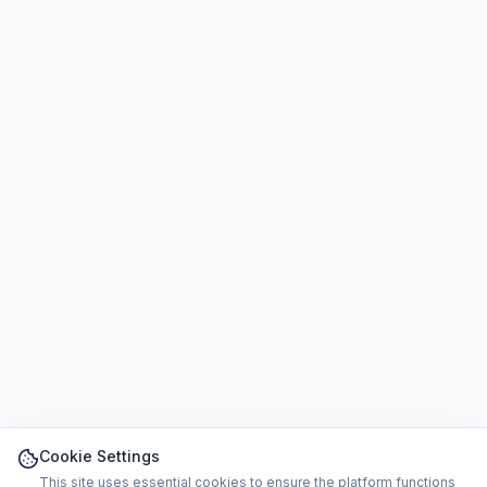
Cookie Settings
This site uses essential cookies to ensure the platform functions