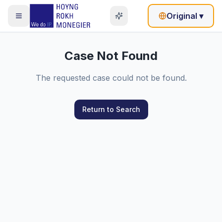
Original
▾
Case Not Found
The requested case could not be found.
Return to Search