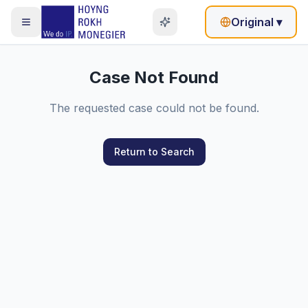
Original
▾
Case Not Found
The requested case could not be found.
Return to Search