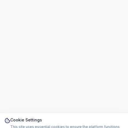
Cookie Settings
This site uses essential cookies to ensure the platform functions