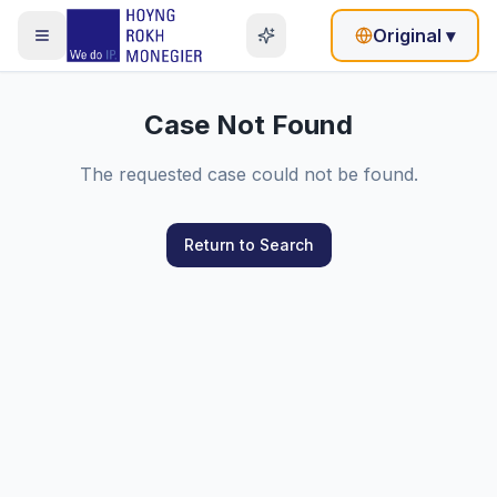
Original
▾
Case Not Found
The requested case could not be found.
Return to Search