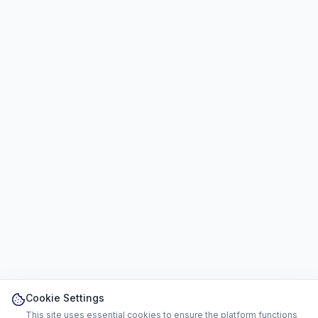
Cookie Settings
This site uses essential cookies to ensure the platform functions