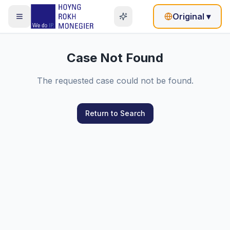
Original
▾
Case Not Found
The requested case could not be found.
Return to Search