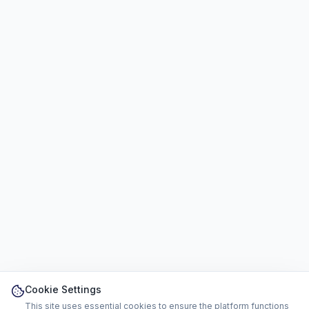
Cookie Settings
This site uses essential cookies to ensure the platform functions