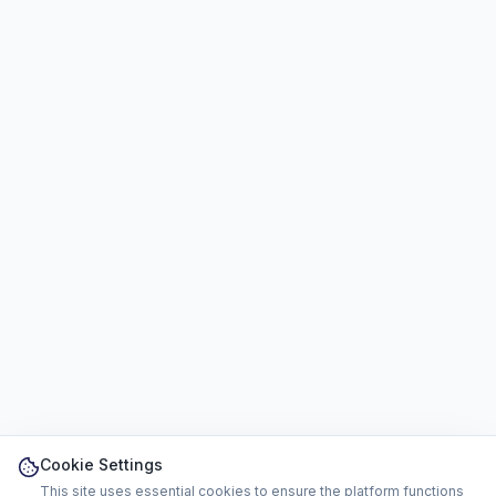
Cookie Settings
This site uses essential cookies to ensure the platform functions