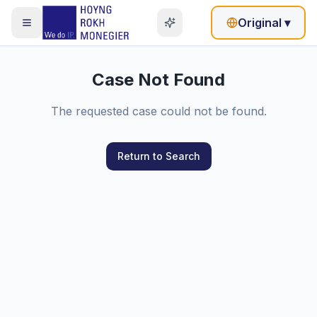
Original
▾
Case Not Found
The requested case could not be found.
Return to Search