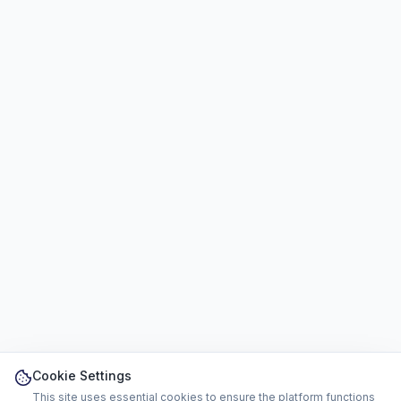
Cookie Settings
This site uses essential cookies to ensure the platform functions