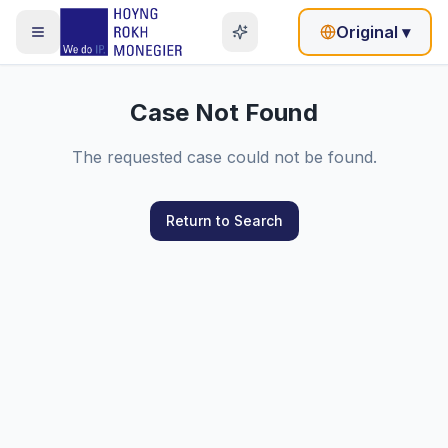
Original
▾
Case Not Found
The requested case could not be found.
Return to Search