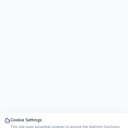
Cookie Settings
This site uses essential cookies to ensure the platform functions