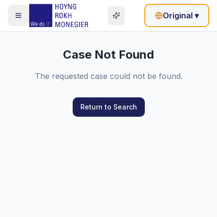
Original
▾
Case Not Found
The requested case could not be found.
Return to Search