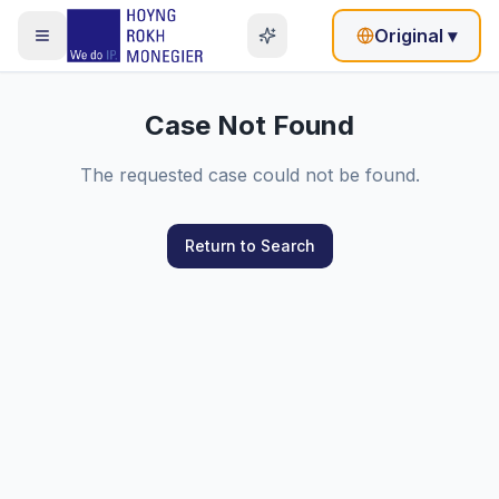
Original
▾
Case Not Found
The requested case could not be found.
Return to Search