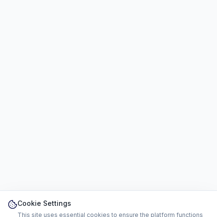
Cookie Settings
This site uses essential cookies to ensure the platform functions