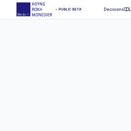
Decisions
●
PUBLIC BETA