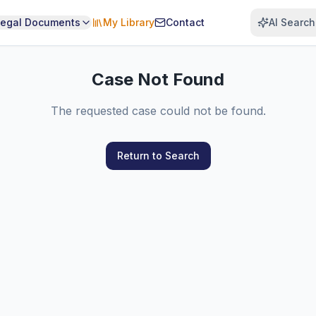
Legal Documents
My Library
Contact
AI Search
Case Not Found
The requested case could not be found.
Return to Search