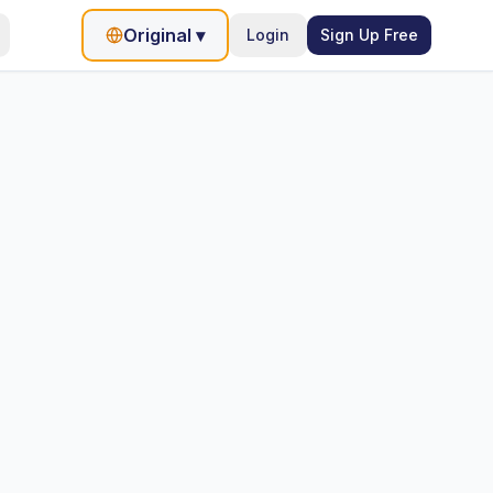
Original
▾
Login
Sign Up Free