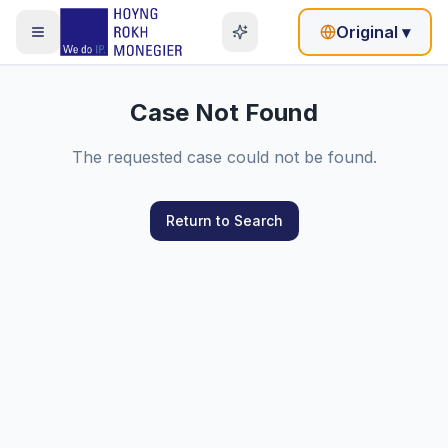
Original
▾
Case Not Found
The requested case could not be found.
Return to Search