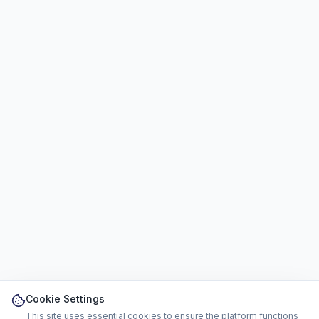
Cookie Settings
This site uses essential cookies to ensure the platform functions