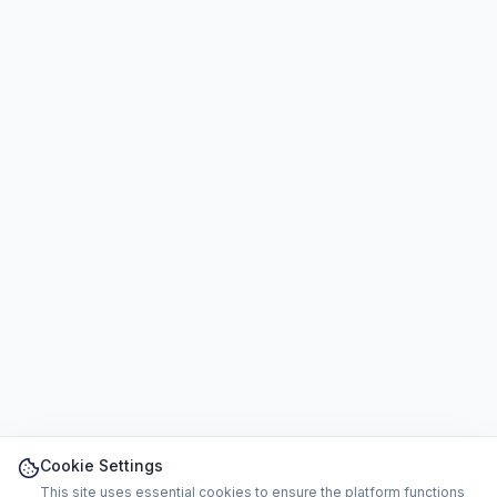
Cookie Settings
This site uses essential cookies to ensure the platform functions