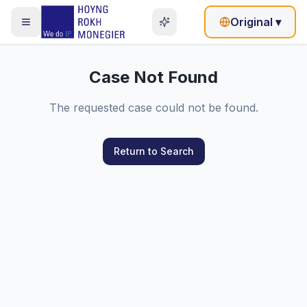
Original
▾
Case Not Found
The requested case could not be found.
Return to Search