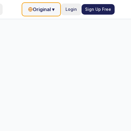
Original
▾
Login
Sign Up Free