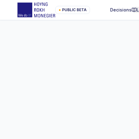
Decisions
●
PUBLIC BETA