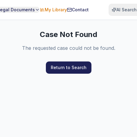
Legal Documents
My Library
Contact
AI Search
Case Not Found
The requested case could not be found.
Return to Search