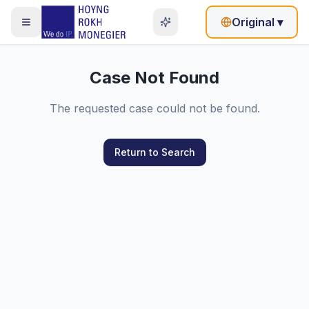
Original
▾
Case Not Found
The requested case could not be found.
Return to Search