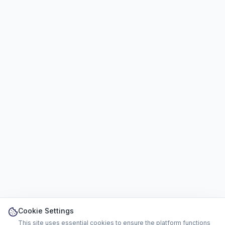
Cookie Settings
This site uses essential cookies to ensure the platform functions