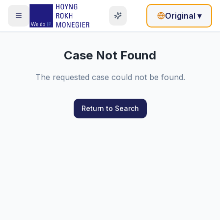
Original
▾
Case Not Found
The requested case could not be found.
Return to Search