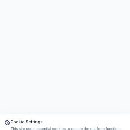
Cookie Settings
This site uses essential cookies to ensure the platform functions