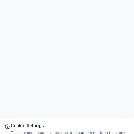
Cookie Settings
This site uses essential cookies to ensure the platform functions