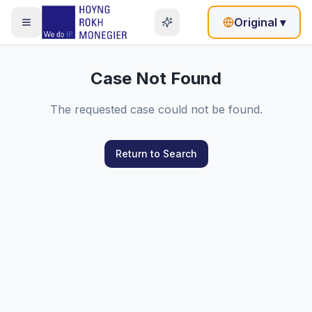
Original
▾
Case Not Found
The requested case could not be found.
Return to Search