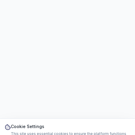
Cookie Settings
This site uses essential cookies to ensure the platform functions