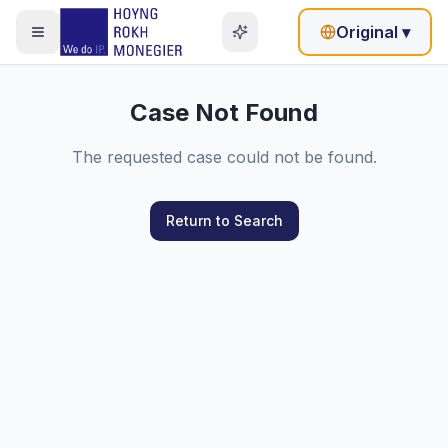
Original
▾
Case Not Found
The requested case could not be found.
Return to Search